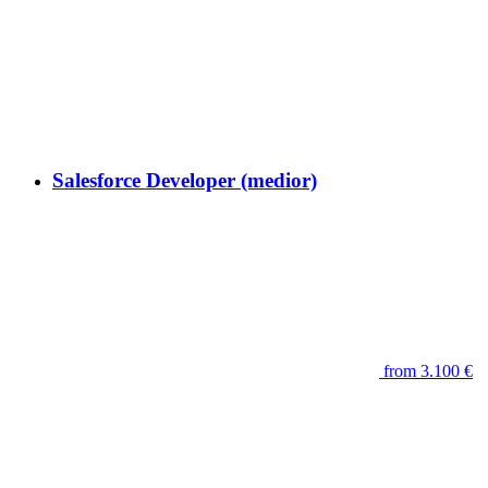
Salesforce Developer (medior)
from 3.100 €