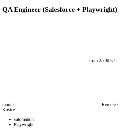
QA Engineer (Salesforce + Playwright)
from 2.700 € /
month
Remote /
Košice
automation
Playwright