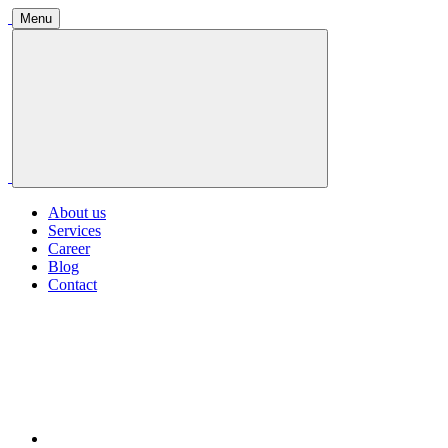
Menu
About us
Services
Career
Blog
Contact