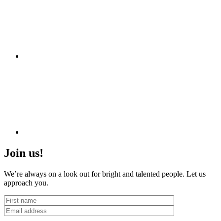
Join us!
We’re always on a look out for bright and talented people. Let us
approach you.