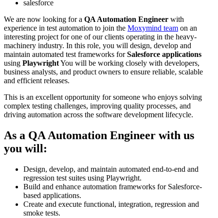
salesforce
We are now looking for a
QA Automation Engineer
with
experience in test automation to join the
Moxymind team
on an
interesting project for one of our clients operating in the heavy-
machinery industry. In this role, you will design, develop and
maintain automated test frameworks for
Salesforce applications
using
Playwright
You will be working closely with developers,
business analysts, and product owners to ensure reliable, scalable
and efficient releases.
This is an excellent opportunity for someone who enjoys solving
complex testing challenges, improving quality processes, and
driving automation across the software development lifecycle.
As a QA Automation Engineer with us
you will:
Design, develop, and maintain automated end-to-end and
regression test suites using Playwright.
Build and enhance automation frameworks for Salesforce-
based applications.
Create and execute functional, integration, regression and
smoke tests.