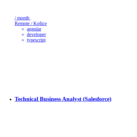
/ month
Remote / Košice
angular
developer
typescript
Technical Business Analyst (Salesforce)