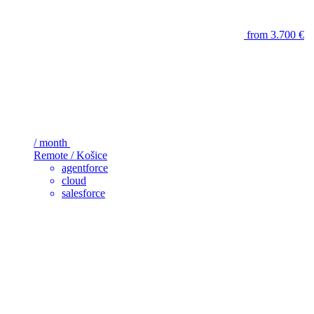
from 3.700 €
/ month
Remote / Košice
agentforce
cloud
salesforce