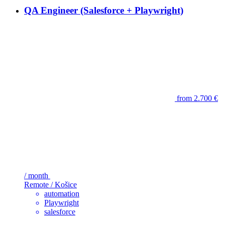
QA Engineer (Salesforce + Playwright)
from 2.700 €
/ month
Remote / Košice
automation
Playwright
salesforce