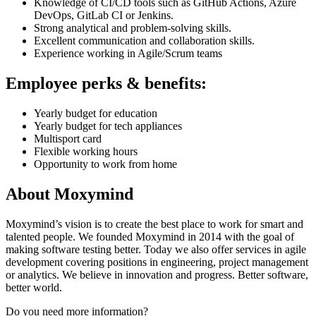
Knowledge of CI/CD tools such as GitHub Actions, Azure
DevOps, GitLab CI or Jenkins.
Strong analytical and problem-solving skills.
Excellent communication and collaboration skills.
Experience working in Agile/Scrum teams
Employee perks & benefits:
Yearly budget for education
Yearly budget for tech appliances
Multisport card
Flexible working hours
Opportunity to work from home
About Moxymind
Moxymind’s vision is to create the best place to work for smart and
talented people. We founded Moxymind in 2014 with the goal of
making software testing better. Today we also offer services in agile
development covering positions in engineering, project management
or analytics. We believe in innovation and progress. Better software,
better world.
Do you need more information?