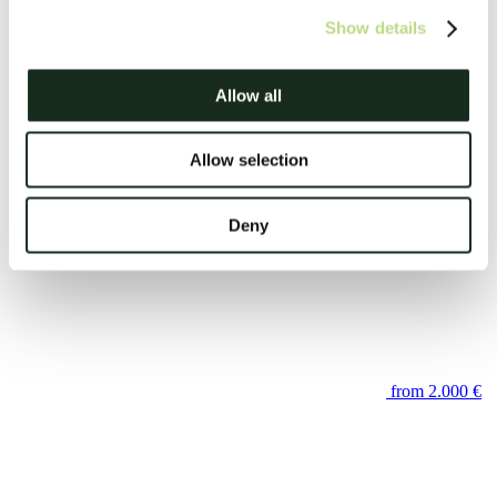
Show details
Allow all
Allow selection
Frontend Developer (Angular)
Deny
from 2.000 €