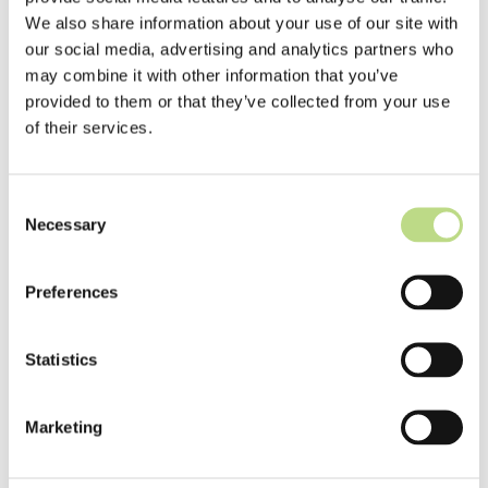
We also share information about your use of our site with
Senior Java Developer
our social media, advertising and analytics partners who
may combine it with other information that you’ve
provided to them or that they’ve collected from your use
of their services.
Consent
Necessary
from 3.800 €
Selection
Preferences
Statistics
/ month
Remote / Košice
Marketing
AWS
java
spring