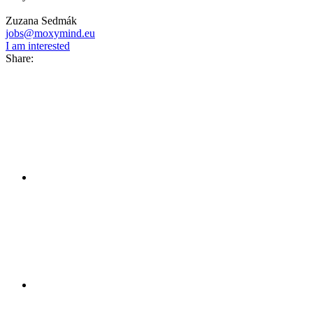
Zuzana Sedmák
jobs@moxymind.eu
I am interested
Share: