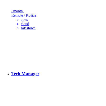
/ month
Remote / Košice
apex
cloud
salesforce
Tech Manager