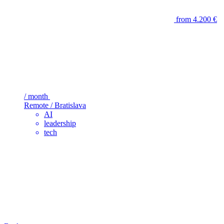
from 4.200 €
/ month
Remote / Bratislava
AI
leadership
tech