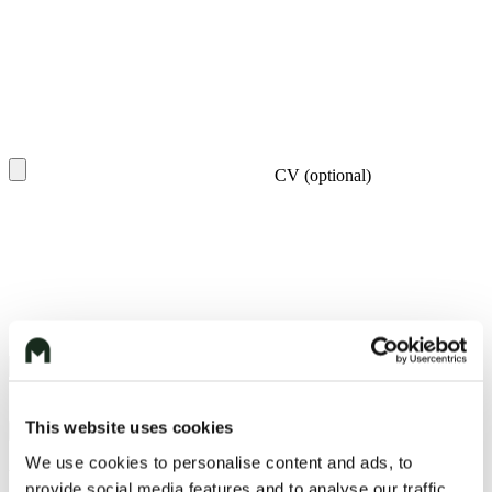
CV (optional)
I agree to the
Privacy Policy
/ Súhlasím so
Zásadami ochrany
osobných údajov
This website uses cookies
We use cookies to personalise content and ads, to
You may also like
provide social media features and to analyse our traffic.