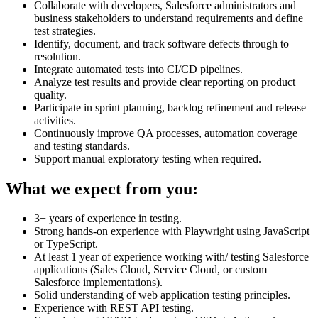
Collaborate with developers, Salesforce administrators and
business stakeholders to understand requirements and define
test strategies.
Identify, document, and track software defects through to
resolution.
Integrate automated tests into CI/CD pipelines.
Analyze test results and provide clear reporting on product
quality.
Participate in sprint planning, backlog refinement and release
activities.
Continuously improve QA processes, automation coverage
and testing standards.
Support manual exploratory testing when required.
What we expect from you:
3+ years of experience in testing.
Strong hands-on experience with Playwright using JavaScript
or TypeScript.
At least 1 year of experience working with/ testing Salesforce
applications (Sales Cloud, Service Cloud, or custom
Salesforce implementations).
Solid understanding of web application testing principles.
Experience with REST API testing.