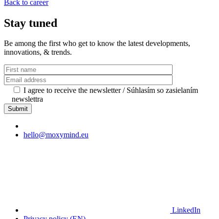
Back to career
Stay tuned
Be among the first who get to know the latest developments,
innovations, & trends.
I agree to receive the newsletter / Súhlasím so zasielaním
newslettra
hello@moxymind.eu
LinkedIn
Privacy policy (EN)